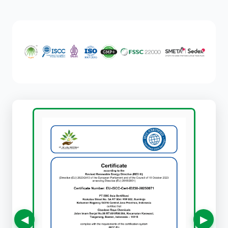
Certifications
◀
▶