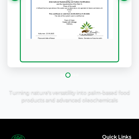
Turning nature's versatility into palm-based food
products and advanced oleochemicals
Quick Links