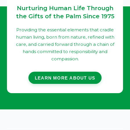
Nurturing Human Life Through
the Gifts of the Palm Since 1975
Providing the essential elements that cradle
human living, born from nature, refined with
care, and carried forward through a chain of
hands committed to responsibility and
compassion.
LEARN MORE ABOUT US